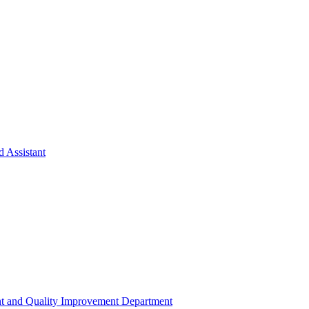
d Assistant
t and Quality Improvement Department