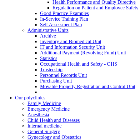
Health Performance and Quality Directive
Regulation on Patient and Employee Safety
Good Practice Examples
In-Service Training Plan
Self Assessment Plan
Administrative Units
Archive
Inventory and Biomedical Unit
IT and Information Security Unit
Additional Payment (Revolving Fund) Unit
Statistics
Occupational Health and Safety - OHS
Trusteeship
Personnel Records Unit
Purchasing Unit
Movable Property Registration and Control Unit
Our polyclinics
Family Medicine
Emergency Medicine
Anesthesia
Child Health and Diseases
Internal medicine
General Surgery
Gynecology and Obstetrics