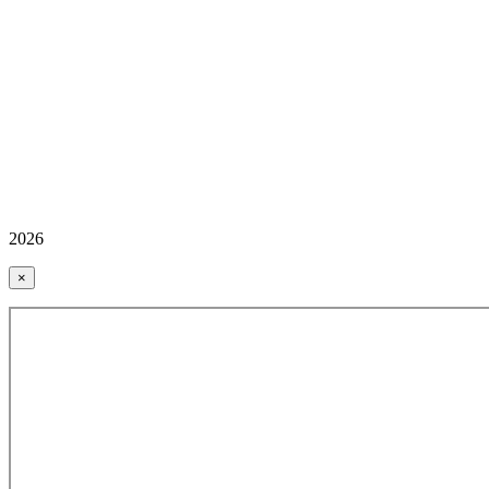
2026
×