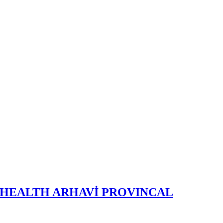
 HEALTH ARHAVİ PROVINCAL