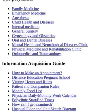
Family Medicine
Emergency Medicine
Anesthesia
Child Health and Diseases
Internal medicine
General Surgery
Gynecology and Obstetrics
Oral and Dental Diseases
Mental Health and Neurological Diseases Clinic
Physical Medicine and Rehabilitation Clinic
Orthopedics and Traumatology
Information Acquisition Guide
How to Make an Appointment?
Distance Education Pregnant School
Visiting Hours and Rules
Patient and Companion Rules
Monthly Food List
Physician Daily/Monthly Work Calendar
Polyclinic Start/End Times
How can I get examined?
Hospital Floor and Unit Sketch Diagram