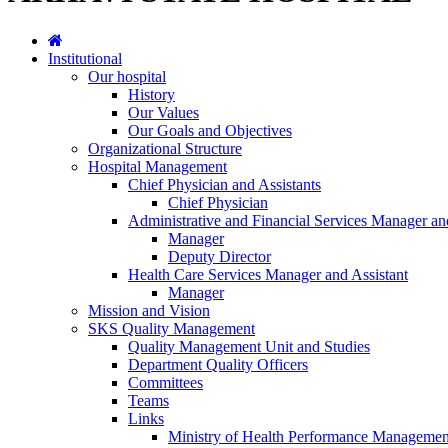
Institutional
Our hospital
History
Our Values
Our Goals and Objectives
Organizational Structure
Hospital Management
Chief Physician and Assistants
Chief Physician
Administrative and Financial Services Manager an
Manager
Deputy Director
Health Care Services Manager and Assistant
Manager
Mission and Vision
SKS Quality Management
Quality Management Unit and Studies
Department Quality Officers
Committees
Teams
Links
Ministry of Health Performance Managemen