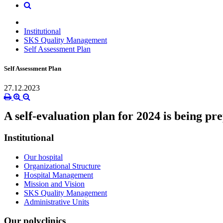
Institutional
SKS Quality Management
Self Assessment Plan
Self Assessment Plan
27.12.2023
A self-evaluation plan for 2024 is being pr
Institutional
Our hospital
Organizational Structure
Hospital Management
Mission and Vision
SKS Quality Management
Administrative Units
Our polyclinics