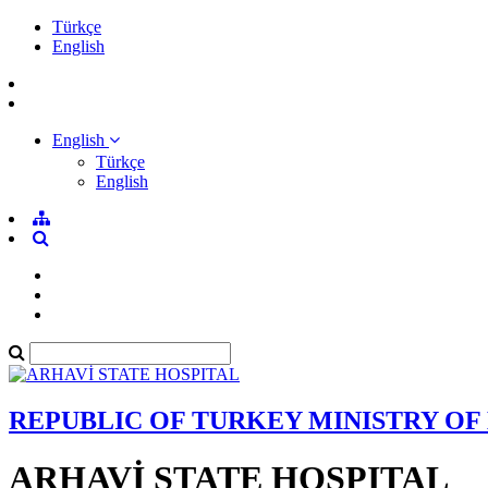
Türkçe
English
English
Türkçe
English
REPUBLIC OF TURKEY MINISTRY OF
ARHAVİ STATE HOSPITAL