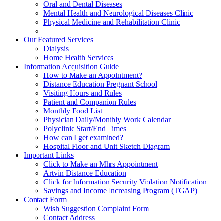
Oral and Dental Diseases
Mental Health and Neurological Diseases Clinic
Physical Medicine and Rehabilitation Clinic
Our Featured Services
Dialysis
Home Health Services
Information Acquisition Guide
How to Make an Appointment?
Distance Education Pregnant School
Visiting Hours and Rules
Patient and Companion Rules
Monthly Food List
Physician Daily/Monthly Work Calendar
Polyclinic Start/End Times
How can I get examined?
Hospital Floor and Unit Sketch Diagram
Important Links
Click to Make an Mhrs Appointment
Artvin Distance Education
Click for Information Security Violation Notification
Savings and Income Increasing Program (TGAP)
Contact Form
Wish Suggestion Complaint Form
Contact Address